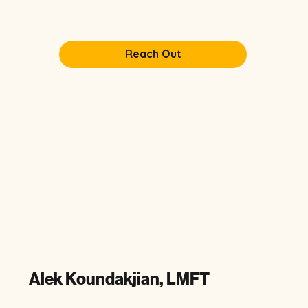
Reach Out
Alek Koundakjian, LMFT