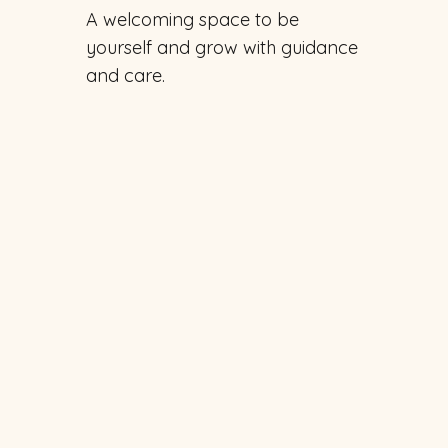
A welcoming space to be
yourself and grow with guidance
and care.