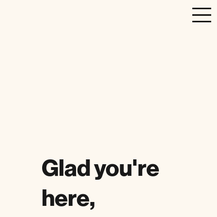
Glad you're
here,