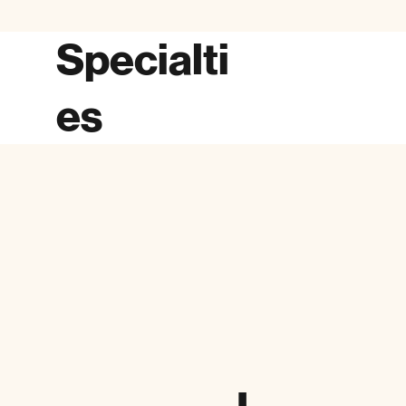
Specialti
es